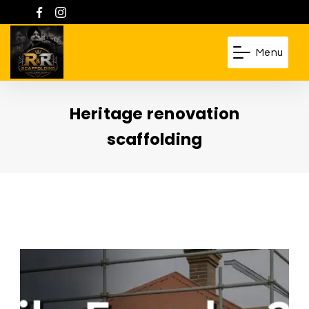
Skip
to
content
Menu
R
&
Heritage renovation
R
Scaffolding
scaffolding
Pty.
Ltd.