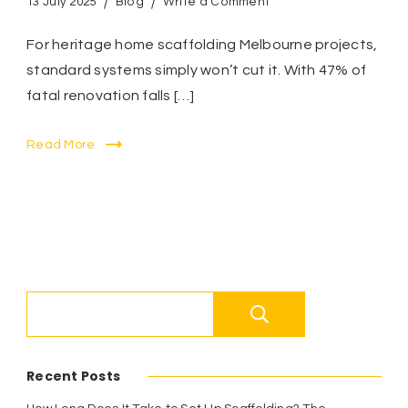
on
13 July 2025
Blog
Write a Comment
Heritage
Home
For heritage home scaffolding Melbourne projects,
Scaffolding
standard systems simply won’t cut it. With 47% of
Melbourne:
fatal renovation falls […]
5
Zero-
Damage
Read More
Solutions
for
Period
Properties
Search
Recent Posts