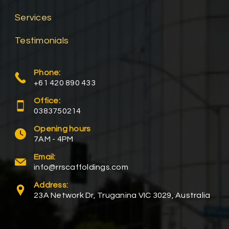
Services
Testimonials
Phone:
+61 420 890 433
Office:
0383750214
Opening hours
7AM - 4PM
Email:
info@rrscaffoldings.com
Address:
23A Network Dr, Truganina VIC 3029, Australia​