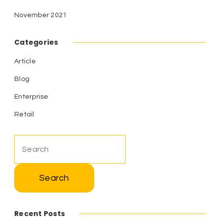
November 2021
Categories
Article
Blog
Enterprise
Retail
Search
for:
Recent Posts