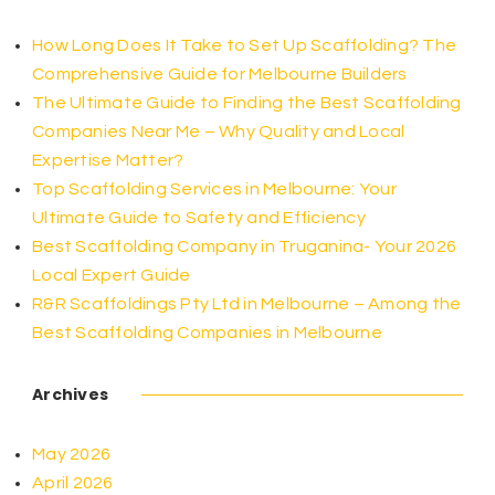
How Long Does It Take to Set Up Scaffolding? The
Comprehensive Guide for Melbourne Builders
The Ultimate Guide to Finding the Best Scaffolding
Companies Near Me – Why Quality and Local
Expertise Matter?
Top Scaffolding Services in Melbourne: Your
Ultimate Guide to Safety and Efficiency
Best Scaffolding Company in Truganina- Your 2026
Local Expert Guide
R&R Scaffoldings Pty Ltd in Melbourne – Among the
Best Scaffolding Companies in Melbourne
Archives
May 2026
April 2026