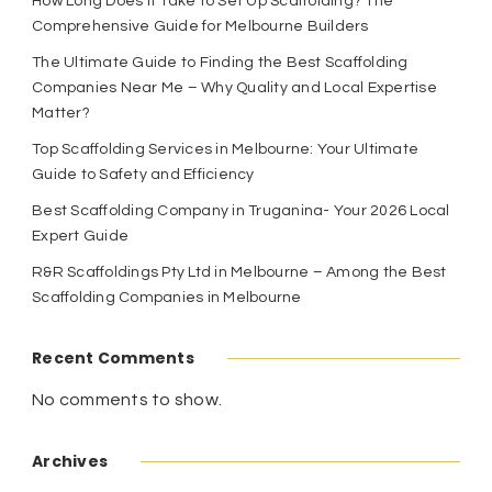
How Long Does It Take to Set Up Scaffolding? The
Comprehensive Guide for Melbourne Builders
The Ultimate Guide to Finding the Best Scaffolding
Companies Near Me – Why Quality and Local Expertise
Matter?
Top Scaffolding Services in Melbourne: Your Ultimate
Guide to Safety and Efficiency
Best Scaffolding Company in Truganina- Your 2026 Local
Expert Guide
R&R Scaffoldings Pty Ltd in Melbourne – Among the Best
Scaffolding Companies in Melbourne
Recent Comments
No comments to show.
Archives