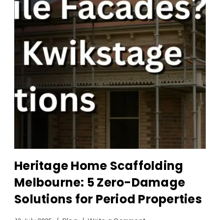
Heritage Home Scaffolding
Melbourne: 5 Zero-Damage
Solutions for Period Properties