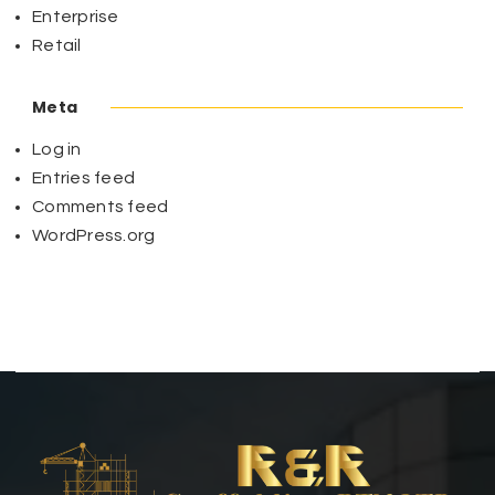
Enterprise
Retail
Meta
Log in
Entries feed
Comments feed
WordPress.org