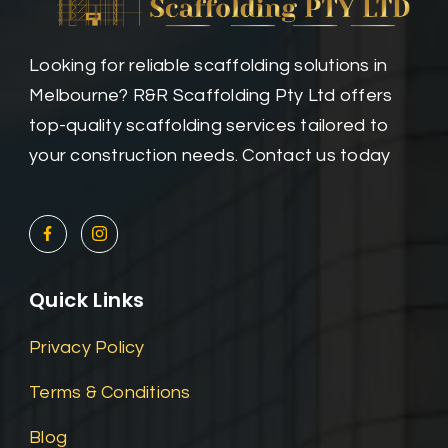
Looking for reliable scaffolding solutions in
Melbourne? R&R Scaffolding Pty Ltd offers
top-quality scaffolding services tailored to
your construction needs. Contact us today
Quick Links
Privacy Policy
Terms & Conditions
Blog