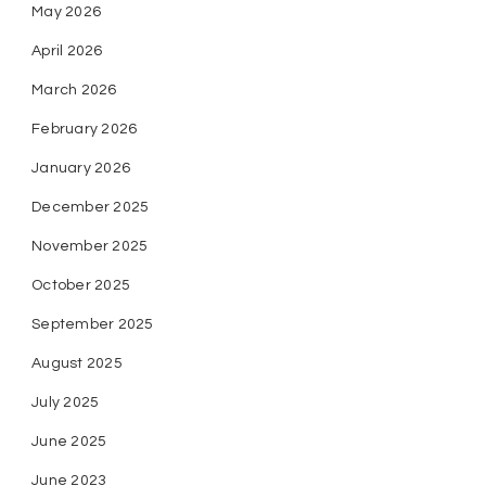
May 2026
April 2026
March 2026
February 2026
January 2026
December 2025
November 2025
October 2025
September 2025
August 2025
July 2025
June 2025
June 2023