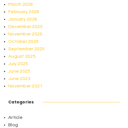
March 2026
February 2026
January 2026
December 2025
November 2025
October 2025
September 2025
August 2025
July 2025
June 2025
June 2023
November 2021
Categories
Article
Blog