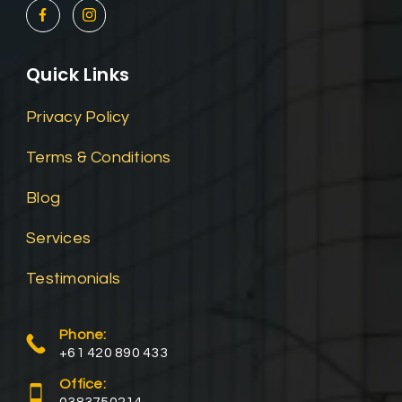
Quick Links
Privacy Policy
Terms & Conditions
Blog
Services
Testimonials
Phone:
+61 420 890 433
Office: