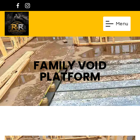
Menu
FAMILY VOID
PLATFORM