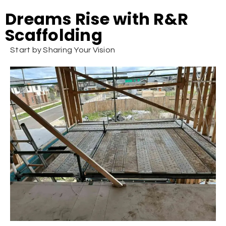
Dreams Rise with R&R
Scaffolding
Start by Sharing Your Vision