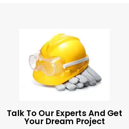
Talk To Our Experts And Get
Your Dream Project