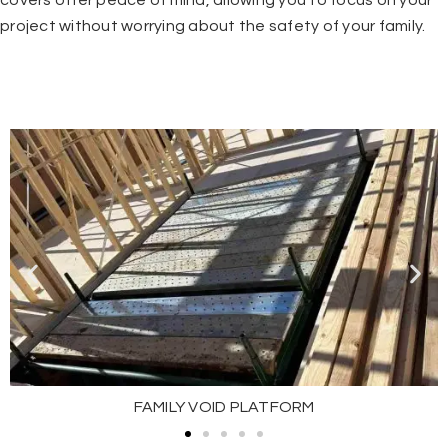
covers offer peace of mind, allowing you to focus on your
project without worrying about the safety of your family.
FAMILY VOID PLATFORM