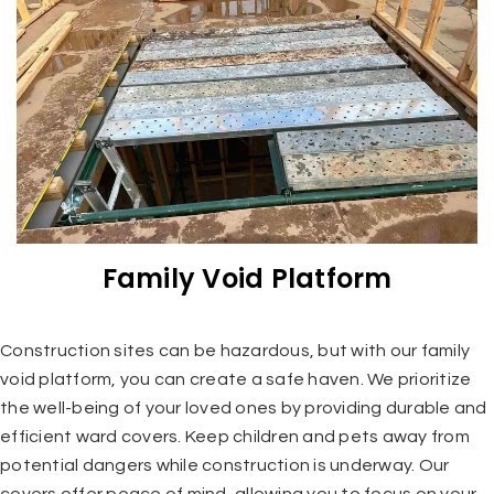
Family Void Platform
Construction sites can be hazardous, but with our family
void platform, you can create a safe haven. We prioritize
the well-being of your loved ones by providing durable and
efficient ward covers. Keep children and pets away from
potential dangers while construction is underway. Our