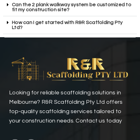
Can the 2 plank walkway system be customized to
fit my construction site?
How can I get started with R&R Scaffolding Pty
Ltd?
Looking for reliable scaffolding solutions in
Melbourne? R&R Scaffolding Pty Ltd offers
top-quality scaffolding services tailored to
your construction needs. Contact us today