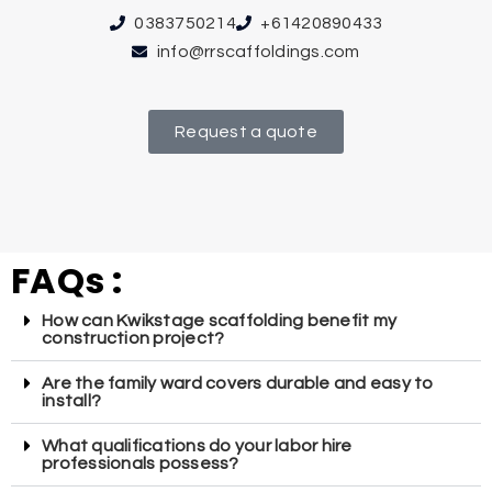
0383750214
+61420890433
info@rrscaffoldings.com
Request a quote
FAQs :
How can Kwikstage scaffolding benefit my
construction project?
Are the family ward covers durable and easy to
install?
What qualifications do your labor hire
professionals possess?