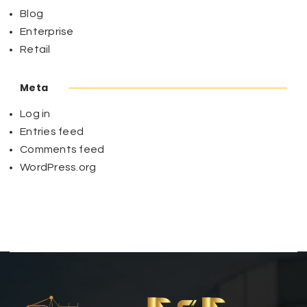
Blog
Enterprise
Retail
Meta
Log in
Entries feed
Comments feed
WordPress.org