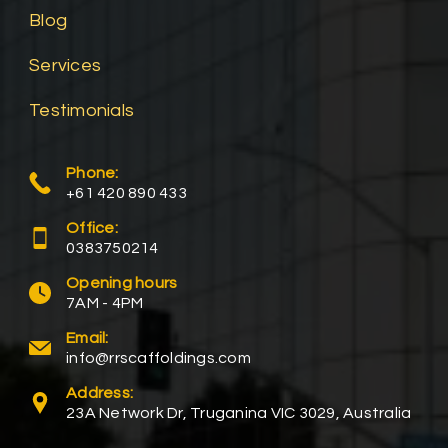
Blog
Services
Testimonials
Phone:
+61 420 890 433
Office:
0383750214
Opening hours
7AM - 4PM
Email:
info@rrscaffoldings.com
Address:
23A Network Dr, Truganina VIC 3029, Australia​