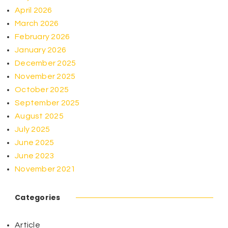
April 2026
March 2026
February 2026
January 2026
December 2025
November 2025
October 2025
September 2025
August 2025
July 2025
June 2025
June 2023
November 2021
Categories
Article