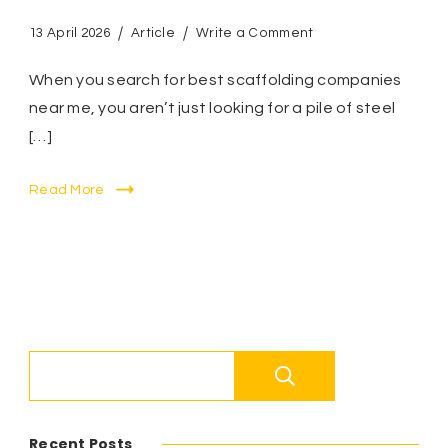
on
13 April 2026
Article
Write a Comment
The
Ultimate
When you search for best scaffolding companies
Guide
near me, you aren’t just looking for a pile of steel
to
[…]
Finding
the
Best
Read More
Scaffolding
Companies
Near
Me
–
Why
Quality
and
Search
Local
Expertise
Matter?
Recent Posts