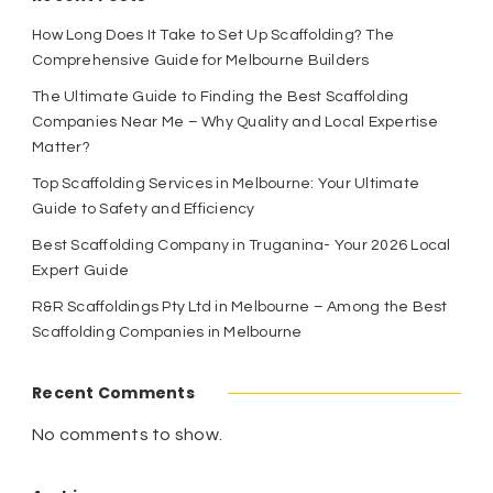
How Long Does It Take to Set Up Scaffolding? The
Comprehensive Guide for Melbourne Builders
The Ultimate Guide to Finding the Best Scaffolding
Companies Near Me – Why Quality and Local Expertise
Matter?
Top Scaffolding Services in Melbourne: Your Ultimate
Guide to Safety and Efficiency
Best Scaffolding Company in Truganina- Your 2026 Local
Expert Guide
R&R Scaffoldings Pty Ltd in Melbourne – Among the Best
Scaffolding Companies in Melbourne
Recent Comments
No comments to show.