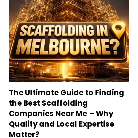
Scaffolding
The Ultimate Guide to Finding
Companies
the Best Scaffolding
Near
Companies Near Me – Why
Me
Quality and Local Expertise
Matter?