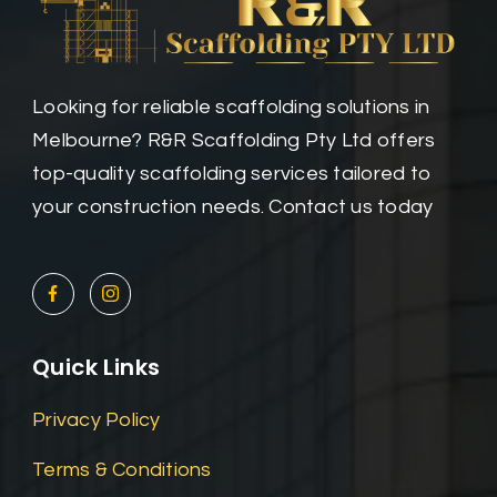
Looking for reliable scaffolding solutions in
Melbourne? R&R Scaffolding Pty Ltd offers
top-quality scaffolding services tailored to
your construction needs. Contact us today
Quick Links
Privacy Policy
Terms & Conditions