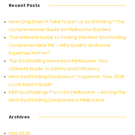
Recent Posts
How Long Does It Take to Set Up Scaffolding? The
Comprehensive Guide for Melbourne Builders
The Ultimate Guide to Finding the Best Scaffolding
Companies Near Me – Why Quality and Local
Expertise Matter?
Top Scaffolding Services in Melbourne: Your
Ultimate Guide to Safety and Efficiency
Best Scaffolding Company in Truganina- Your 2026
Local Expert Guide
R&R Scaffoldings Pty Ltd in Melbourne – Among the
Best Scaffolding Companies in Melbourne
Archives
May 2026