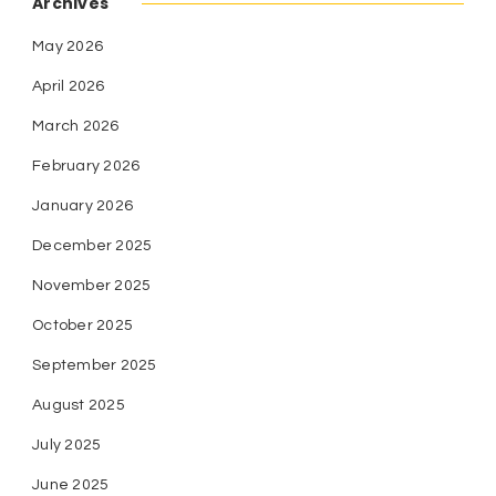
Archives
May 2026
April 2026
March 2026
February 2026
January 2026
December 2025
November 2025
October 2025
September 2025
August 2025
July 2025
June 2025