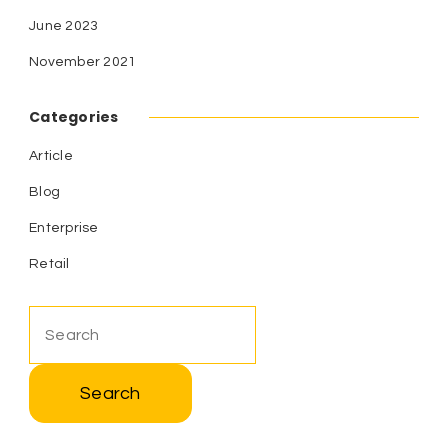
June 2023
November 2021
Categories
Article
Blog
Enterprise
Retail
Search
for: